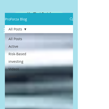
My Client Portal
ProForza Blog
All Posts
All Posts
Active
Risk-Based
investing
Videos
iAWR