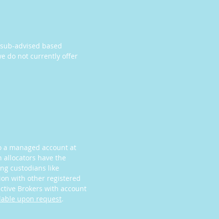
a sub-advised based
e do not currently offer
nto a managed account at
n allocators have the
ing custodians like
tion with other registered
active Brokers with account
lable upon request
.