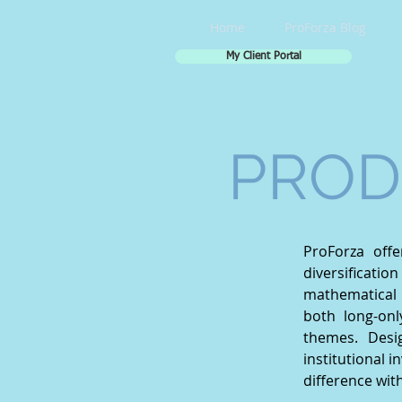
Home
ProForza Blog
My Client Portal
PROD
ProForza off
diversificati
mathematical 
both long-onl
themes. Desi
institutional i
difference wit