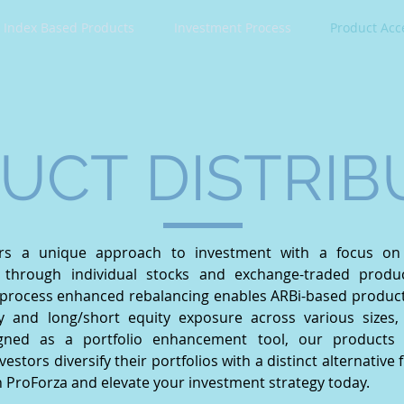
Index Based Products
Investment Process
Product Acc
UCT DISTRIB
ers a unique approach to investment with a focus on 
on through individual stocks and exchange-traded produ
process enhanced rebalancing enables ARBi-based product p
y and long/short equity exposure across various sizes, 
gned as a portfolio enhancement tool, our products 
nvestors diversify their portfolios with a distinct alternative
h ProForza and elevate your investment strategy today.