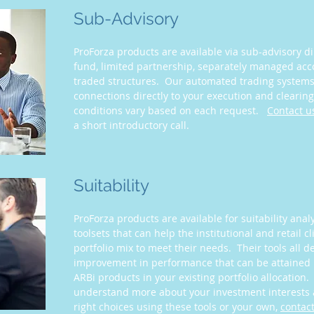
Sub-Advisory
ProForza products are available via sub-advisory di
fund, limited partnership, separately managed ac
traded structures. Our automated trading systems 
connections directly to your execution and cleari
conditions vary based on each request.
Contact u
a short introductory call.
Suitability
ProForza products are available for suitability anal
toolsets that can help the institutional and retail c
portfolio mix to meet their needs. Their tools all d
improvement in performance that can be attained 
ARBi products in your existing portfolio allocation
understand more about your investment interests
right choices using these tools or your own,
contact