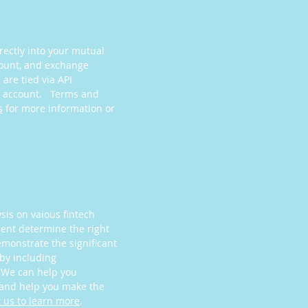
rectly into your mutual
count, and exchange
are tied via API
ng account. Terms and
s
for more information or
ysis on vaious fintech
lient determine the right
emonstrate the significant
by including
. We can help you
 and help you make the
 us to learn more
.