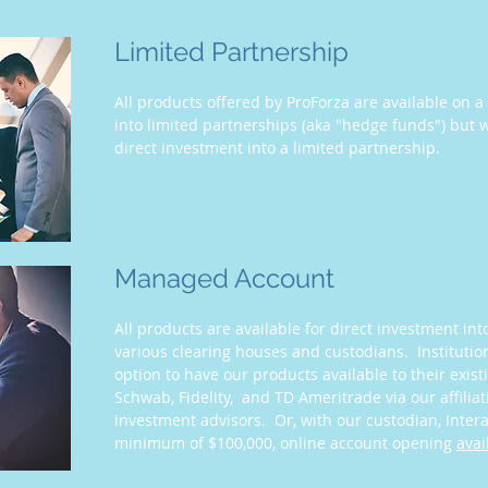
Limited Partnership
All products offered by ProForza are available on 
into limited partnerships (aka "hedge funds") but w
direct investment into a limited partnership.
Managed Account
All products are available for direct investment i
various clearing houses and custodians. Institutio
option to have our products available to their exist
Schwab, Fidelity, and TD Ameritrade via our affilia
investment advisors. Or, with our custodian, Inter
minimum of $100,000, online account opening
avai