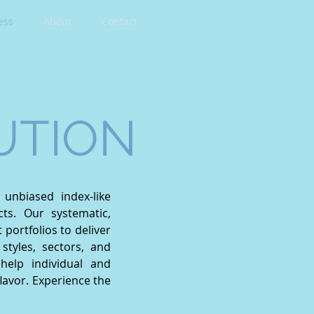
ess
About
Contact
UTION
unbiased index-like
cts. Our systematic,
ortfolios to deliver
styles, sectors, and
help individual and
 flavor. Experience the