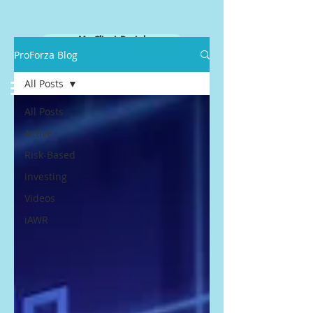
My Client Portal
ProForza Blog
All Posts
All Posts
Active
Risk-Based
investing
Videos
iAWR