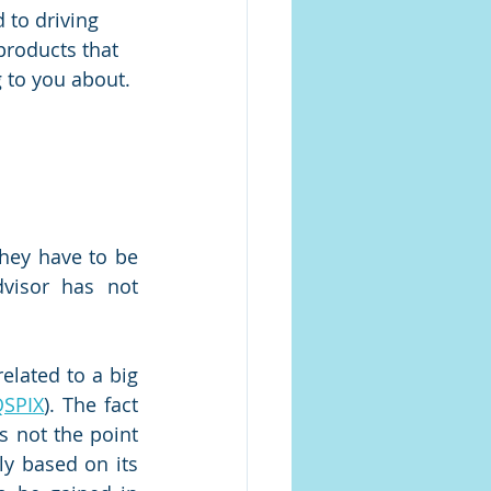
 to driving 
products that 
 to you about.
hey have to be 
visor has not 
related to a big 
QSPIX
). The fact 
 not the point 
ly based on its 