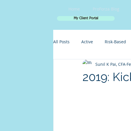
Home
ProForza Blog
My Client Portal
All Posts
Active
Risk-Based
Sunil K Pai, CFA
Fe
2019: Kic