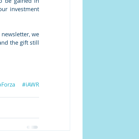
o be gained in 
our investment 
newsletter, we 
 the gift still 
oForza
#iAWR