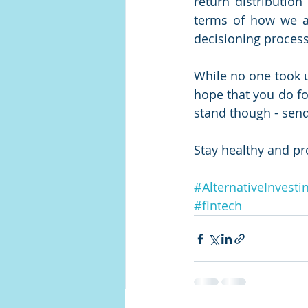
return distribution
terms of how we ar
decisioning process
While no one took u
hope that you do foc
stand though - send 
Stay healthy and pr
#AlternativeInvesti
#fintech