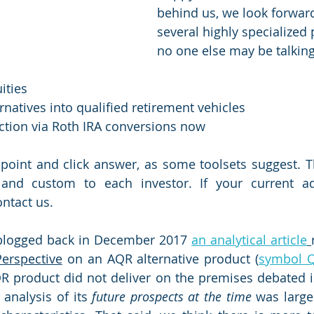
behind us, we look forward
several highly specialized 
no one else may be talking
ities
ernatives into qualified retirement vehicles
ction via Roth IRA conversions now
point and click answer, as some toolsets suggest. T
 and custom to each investor. If your current ad
ntact us.
blogged back in December 2017 
an analytical article
Perspective
 on an AQR alternative product (
symbol 
QR product did not deliver on the premises debated is
 analysis of its 
future prospects at the time
 was large