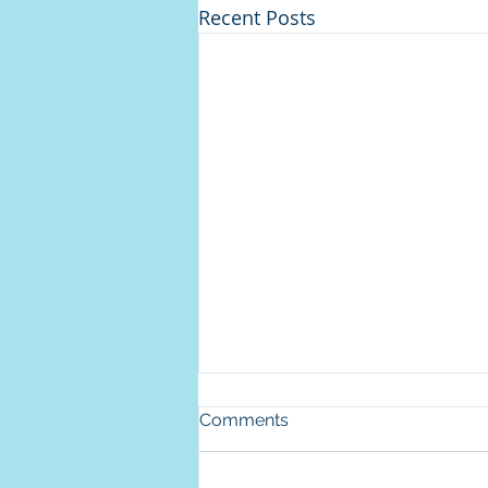
Recent Posts
Comments