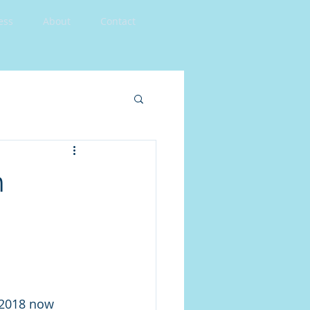
ess
About
Contact
n
2018 now 