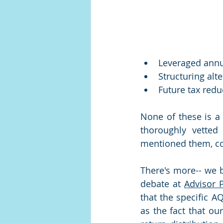
Leveraged annu
Structuring alt
Future tax redu
None of these is a 
thoroughly vetted
mentioned them, co
There's more-- we 
debate at 
Advisor 
that the specific A
as the fact that our