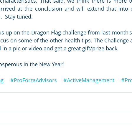
 characteristics. That said, we think there is more t
rived at the conclusion and will extend that into 
.  Stay tuned.
s up on the Dragon Flag challenge from last month's 
us on some of the other health tips. The Challenge and
in a pic or video and get a great gift/prize back.
osperous in the New Year!
ng
#ProForzaAdvisors
#ActiveManagement
#Pr