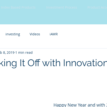
Index Based Products
Investment Process
Product Acc
investing
Videos
iAWR
b 8, 2019
1 min read
king It Off with Innovatio
Happy New Year and with 