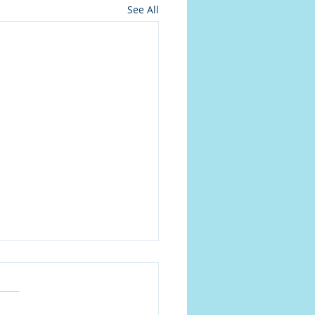
See All